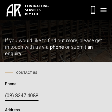
If you would like to find out more, please
get
in touch with us via
phone
or submit
an
enquiry
CONTACT US
Phone
(08) 8347 4088
Address