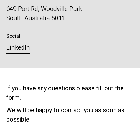
649 Port Rd, Woodville Park
South Australia 5011
Social
LinkedIn
If you have any questions please fill out the
form.
We will be happy to contact you as soon as
possible.