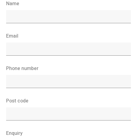
Name
Email
Phone number
Post code
Enquiry