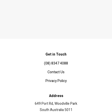
Get in Touch
(08) 8347 4088
Contact Us
Privacy Policy
Address
649 Port Rd, Woodville Park
South Australia 5011